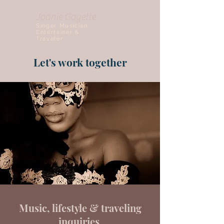
Joanie Goyette
Singer Musician
Entertainer &
Traveler
Let's work together
Music, lifestyle & traveling
inquiries