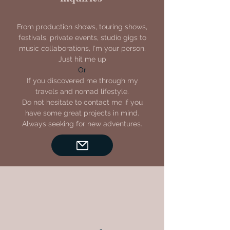
From production shows, touring shows,
festivals, private events, studio gigs to
music collaborations, I'm your person.
Just hit me up
Or
If you discovered me through my
travels and nomad lifestyle.
Do not hesitate to contact me if you
have some great projects in mind.
Always seeking for new adventures.