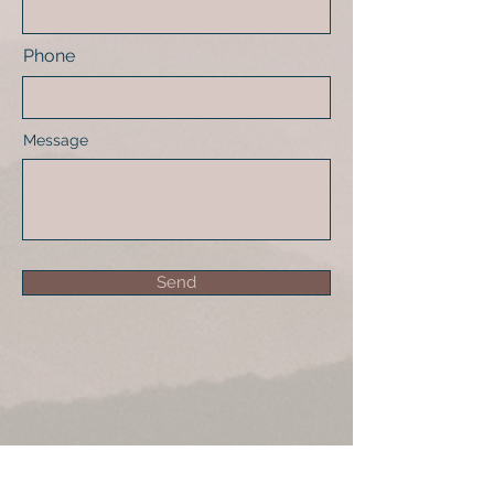
Phone
Message
Send