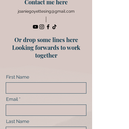
Contact me here
joaniegoyettesing@gmail.com
Or drop some lines here
Looking forwards to work
together
First Name
Email
Last Name