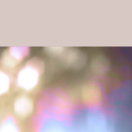
The nomad singer