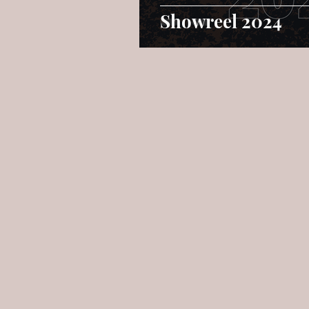
Showreel 2024