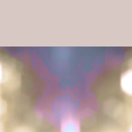
Who's Joanie
Let's work together
Contact me