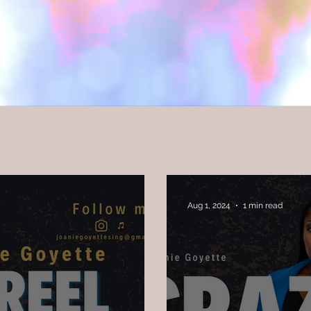
Aug 1, 2024
1 min read