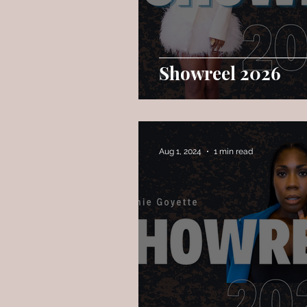
Showreel 2026
Aug 1, 2024
1 min read