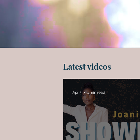
Latest videos
Apr 5
1 min read