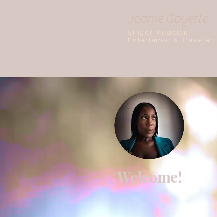
Joanie Goyette
Singer Musician
Entertainer & Traveler
Welcome!