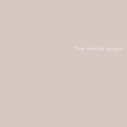
Joanie Goyette
The nomad singer