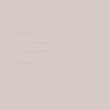
Home
The nomad singer
Let's work together
Contact
© 2021
Proudly created with
Wix.com