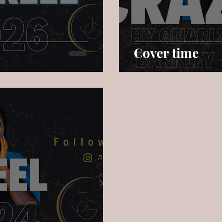
Cover time